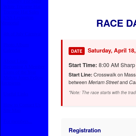
Journey For Sight
White Tricorne Hat
Tricorne Hat Sales
USS Lexington
RACE D
Memorial
4th of July Carnival
Photo Album
Saturday, April 18
Calendar
DATE
About Lions
8:00 AM Sharp
Start Time:
Becoming A Member
Lions of the Year
Start Line:
Crosswalk on Massac
Melvin Jones Fellow
between
Meriam Street
and
Car
Recipients
*Note: The race starts with the tradi
Useful Links
How to Contact Us
Site Map
For members...
Registration