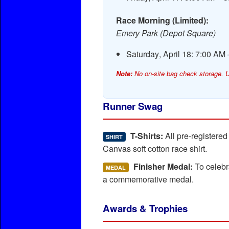
Race Morning (Limited):
Emery Park (Depot Square)
Saturday, April 18: 7:00 AM
Note:
No on-site bag check storage. U
Runner Swag
T-Shirts:
All pre-registere
SHIRT
Canvas soft cotton race shirt.
Finisher Medal:
To celebra
MEDAL
a commemorative medal.
Awards & Trophies