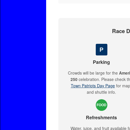
Race Da
P
Parking
Crowds will be large for the
Amer
250
celebration. Please check t
Town Patriots Day Page
for ma
and shuttle info.
FOOD
Refreshments
Water, juice, and fruit available f