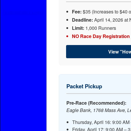
Fee:
$35 (Increases to $40 
Administration Login
Deadline:
April 14, 2026 at 
Limit:
1,000 Runners
NO Race Day Registration
View "How
Packet Pickup
Pre-Race (Recommended):
Eagle Bank, 1768 Mass Ave, L
Thursday, April 16: 9:00 AM
Friday, April 17: 9:00 AM – 