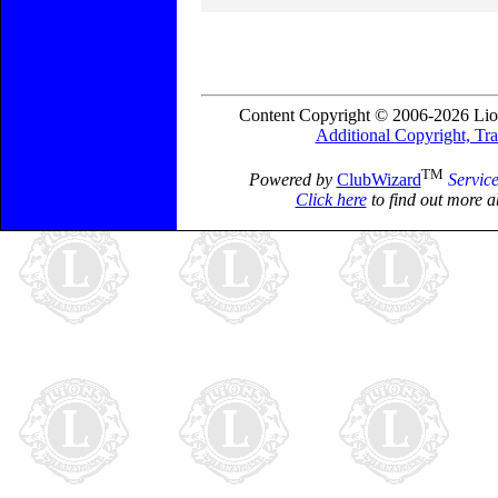
Content Copyright © 2006-2026 Lio
Additional Copyright, Tr
TM
Powered by
ClubWizard
Servic
Click here
to find out more a