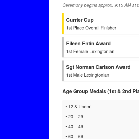
Ceremony begins approx. 9:15 AM at 
Currier Cup
1st Place Overall Finisher
Eileen Entin Award
1st Female Lexingtonian
Sgt Norman Carlson Award
1st Male Lexingtonian
Age Group Medals (1st & 2nd Pla
• 12 & Under
• 20 – 29
• 40 – 49
• 60 – 69