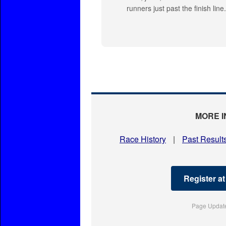
runners just past the finish line
MORE I
Race History
|
Past Result
Register a
Page Update