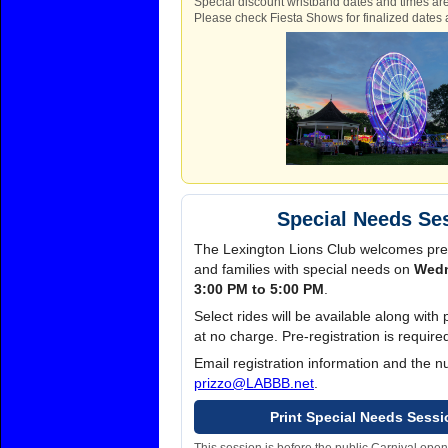
Special discount wristband dates and times are
Please check Fiesta Shows for finalized dates 
Special Needs Se
The Lexington Lions Club welcomes pre
and families with special needs on
Wedn
3:00 PM to 5:00 PM
.
Select rides will be available along wit
at no charge. Pre-registration is requir
Email registration information and the 
prizzo@LABBB.net
.
Print Special Needs Sessi