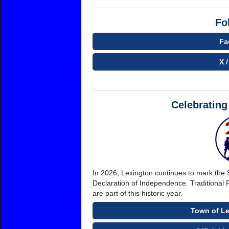
Fo
Fa
X /
Celebrating
In 2026, Lexington continues to mark the 
Declaration of Independence. Traditional 
are part of this historic year.
Town of Le