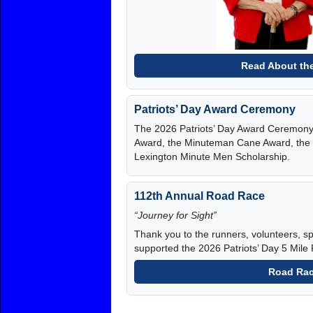
Read About the
Patriots’ Day Award Ceremony
The 2026 Patriots’ Day Award Ceremony a
Award, the Minuteman Cane Award, the 
Lexington Minute Men Scholarship.
112th Annual Road Race
“Journey for Sight”
Thank you to the runners, volunteers,
supported the 2026 Patriots’ Day 5 Mile
Road Rac