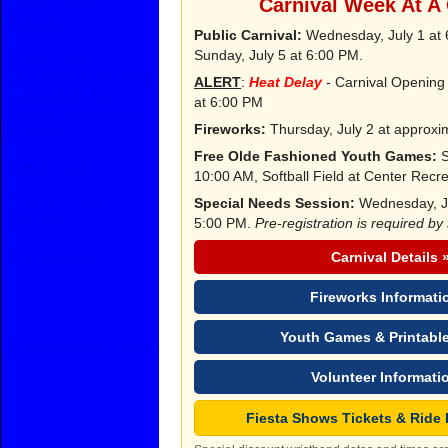
Carnival Week At A
Photo Album
Calendar
Public Carnival:
Wednesday, July 1 at 
Sunday, July 5 at 6:00 PM.
About Lions
Becoming A Member
ALERT
:
Heat Delay
- Carnival Opening 
Lions of the Year
at 6:00 PM
Melvin Jones Fellow
Recipients
Fireworks:
Thursday, July 2 at approxi
Free Olde Fashioned Youth Games:
S
Useful Links
10:00 AM, Softball Field at Center Recr
How to Contact Us
Special Needs Session:
Wednesday, Ju
Site Map
5:00 PM.
Pre-registration is required by
For members...
Carnival Details 
Fireworks Informati
Youth Games & Printabl
Administration Login
Volunteer Informati
Fiesta Shows Tickets & Ride 