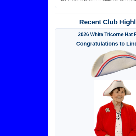
This session is before the public Carnival open
Recent Club Highl
2026 White Tricorne Hat 
Congratulations to Lin