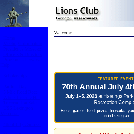
Welcome
Home
Meeting Information
President's Message
Officers & Directors
Programs - How we
Help
Scholarships
FEATURED EVENT
70th Annual July 4t
Patriots Day
5 Mile Road Race
July 1–5, 2026
at Hastings Park
White Tricorne Hat
Recreation Compl
Tricorne Hat Sales
USS Lexington
Rides, games, food, prizes, fireworks, yo
Memorial
fun in Lexington.
4th of July Carnival