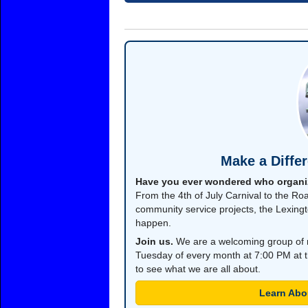
Make a Diffe
Have you ever wondered who organi
From the 4th of July Carnival to the Roa
community service projects, the Lexing
happen.
Join us.
We are a welcoming group of 
Tuesday of every month at 7:00 PM at t
to see what we are all about.
Learn Abo