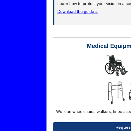
Learn how to protect your vision in a scr
Download the guide »
Medical Equipm
We loan wheelchairs, walkers, knee scoo
Reques