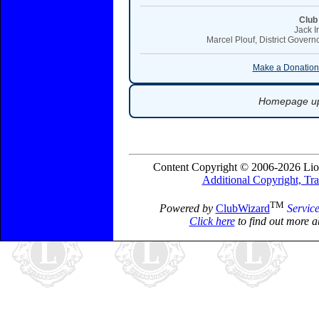
Club
Jack I
Marcel Plouf, District Governo
Make a Donation:
Homepage upd
Content Copyright © 2006-2026 Lio
Additional Copyright, Tr
TM
Powered by
ClubWizard
Servic
Click here
to find out more a