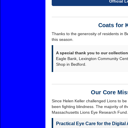
Official 
Coats for 
Thanks to the generosity of residents in 
this season.
A special thank you to our collection
Eagle Bank, Lexington Community Cente
Shop in Bedford.
Our Core Mis
Since Helen Keller challenged Lions to be 
been fighting blindness. The majority of th
Massachusetts Lions Eye Research Fund.
Practical Eye Care for the Digital