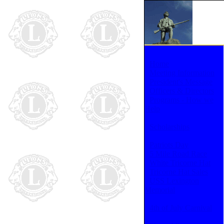
Home
Meeting Information
President's Message
Officers & Directors
Programs - How we
Help
Scholarships
Patriots Day
5 Mile Road Race
White Tricorne Hat
Tricorne Hat Sales
USS Lexington
Memorial
4th of July Carnival