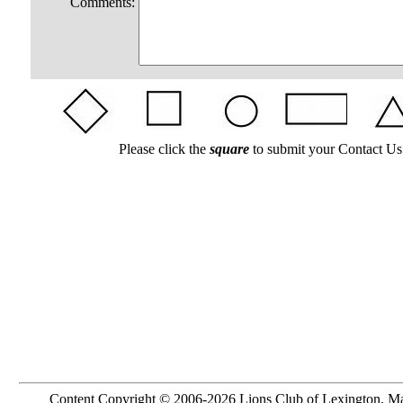
Comments:
Please click the
square
to submit your Contact Us
Content Copyright © 2006-2026 Lions Club of Lexington, M