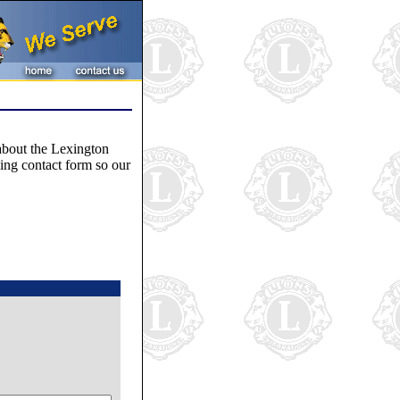
 about the Lexington
wing contact form so our