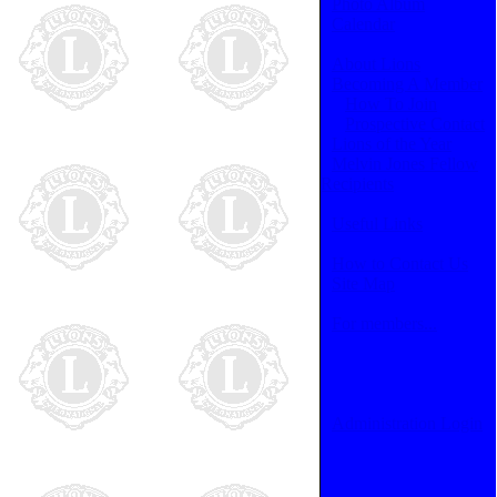
Photo Album
Calendar
About Lions
Becoming A Member
How To Join
Prospective Contact
Lions of the Year
Melvin Jones Fellow
Recipients
Useful Links
How to Contact Us
Site Map
For members...
Administration Login