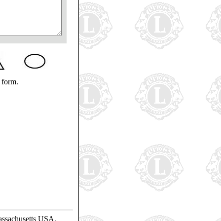
 form.
assachusetts USA.