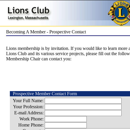
Becoming A Member - Prospective Contact
Lions membership is by invitation. If you would like to learn more
Lions Club and its various service projects, please fill out the follo
Membership Chair can contact you:
Prospective Member Contact Form
Your Full Name:
Your Profession:
E-mail Address:
Work Phone:
Home Phone: