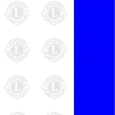
White Tricorne Hat
Tricorne Hat Sales
USS Lexington
Memorial
4th of July Carnival
Photo Album
Calendar
About Lions
Becoming A Member
Lions of the Year
Melvin Jones Fellow
Recipients
Useful Links
How to Contact Us
Site Map
For members...