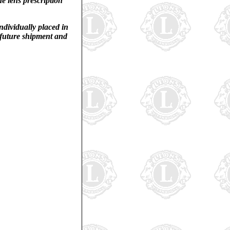
he lens prescription
individually placed in
r future shipment and