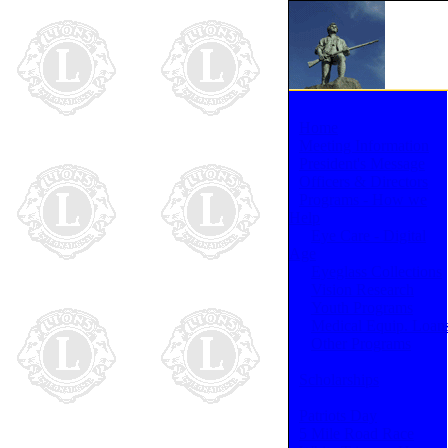
Home
Meeting Information
President's Message
Officers & Directors
Programs - How we
Help
Eye Care - Digital
Age
Eyeglass Collections
Vision Research
Youth Programs
Medical Equip. Loan
Other Programs
Scholarships
Patriots Day
5 Mile Road Race