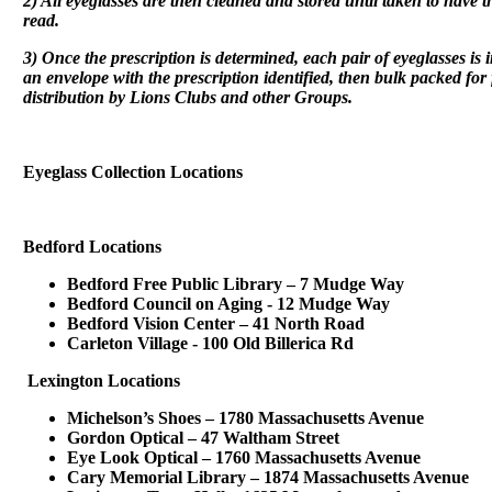
2) All eyeglasses are then cleaned and stored until taken to have t
read.
3) Once the prescription is determined, each pair of eyeglasses is 
an envelope with the prescription identified, then bulk packed fo
distribution by Lions Clubs and other Groups.
Eyeglass Collection Locations
Bedford Locations
Bedford Free Public Library – 7 Mudge Way
Bedford Council on Aging - 12 Mudge Way
Bedford Vision Center – 41 North Road
Carleton Village - 100 Old Billerica Rd
Lexington Locations
Michelson’s Shoes – 1780 Massachusetts Avenue
Gordon Optical – 47 Waltham Street
Eye Look Optical – 1760 Massachusetts Avenue
Cary Memorial Library – 1874 Massachusetts Avenue