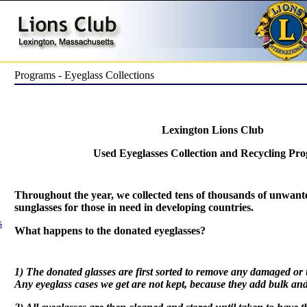
Programs - Eyeglass Collections
Lexington Lions Club
Used Eyeglasses Collection and Recycling Pr
Throughout the year, we collected tens of thousands of unwant
sunglasses for those in need in developing countries.
s
What happens to the donated eyeglasses?
1) The donated glasses are first sorted to remove any damaged or
Any eyeglass cases we get are not kept, because they add bulk an