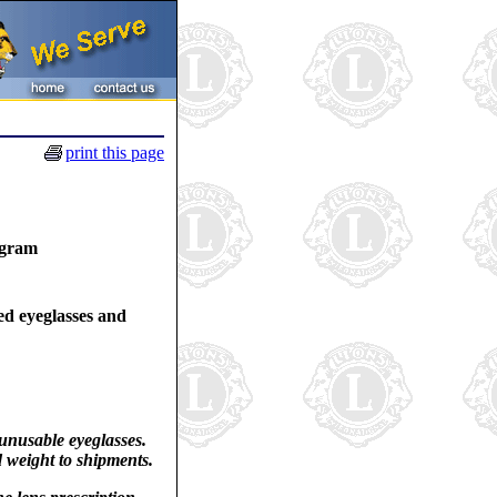
print this page
ogram
ed eyeglasses and
 unusable eyeglasses.
d weight to shipments.